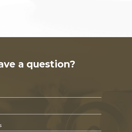
ave a question?