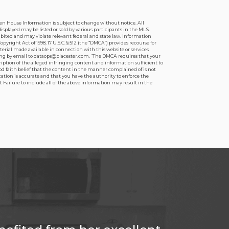
pen House Information is subject to change without notice. All
splayed may be listed or sold by various participants in the MLS.
hibited and may violate relevant federal and state law. Information
ight Act of 1998, 17 U.S.C. § 512 (the “DMCA”) provides recourse for
terial made available in connection with this website or services
iting by email to dataops@placester.com. “The DMCA requires that your
ription of the alleged infringing content and information sufficient to
od faith belief that the content in the manner complained of is not
ication is accurate and that you have the authority to enforce the
. Failure to include all of the above information may result in the