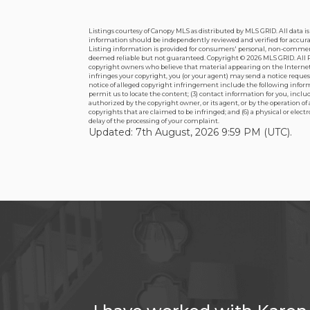
Listings courtesy of Canopy MLS as distributed by MLS GRID. All data 
information should be independently reviewed and verified for accuracy
Listing information is provided for consumers' personal, non-commercial
deemed reliable but not guaranteed. Copyright ©
2026 MLS GRID. All R
copyright owners who believe that material appearing on the Internet i
infringes your copyright, you (or your agent) may send a notice reque
notice of alleged copyright infringement include the following informa
permit us to locate the content; (3) contact information for you, inc
authorized by the copyright owner, or its agent, or by the operation of
copyrights that are claimed to be infringed; and (6) a physical or elec
delay of the processing of your complaint.
Updated: 7th August, 2026 9:59 PM (UTC).