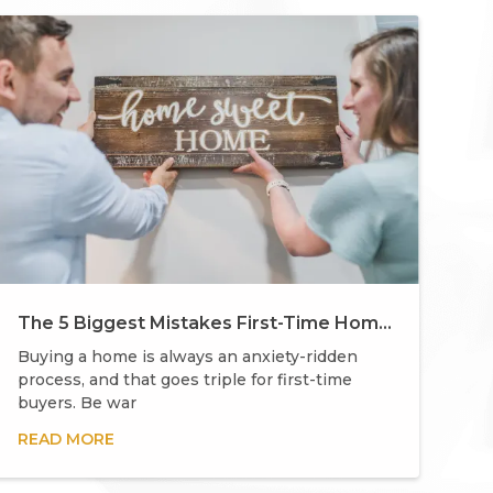
The 5 Biggest Mistakes First-Time Homebuyers Make
Buying a home is always an anxiety-ridden
process, and that goes triple for first-time
buyers. Be war
READ MORE