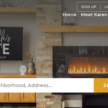
SIGN UP
L
Home
Meet Karen 