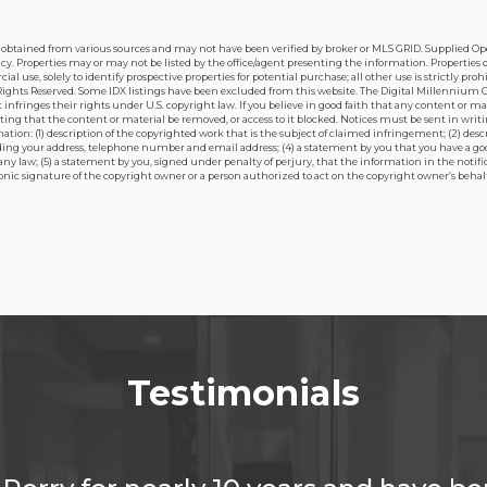
is obtained from various sources and may not have been verified by broker or MLS GRID. Supplied O
. Properties may or may not be listed by the office/agent presenting the information. Properties di
 use, solely to identify prospective properties for potential purchase; all other use is strictly pro
ights Reserved. Some IDX listings have been excluded from this website. The Digital Millennium Copyr
nfringes their rights under U.S. copyright law. If you believe in good faith that any content or ma
sting that the content or material be removed, or access to it blocked. Notices must be sent in wr
tion: (1) description of the copyrighted work that is the subject of claimed infringement; (2) desc
luding your address, telephone number and email address; (4) a statement by you that you have a go
 any law; (5) a statement by you, signed under penalty of perjury, that the information in the notif
tronic signature of the copyright owner or a person authorized to act on the copyright owner’s behalf
Testimonials