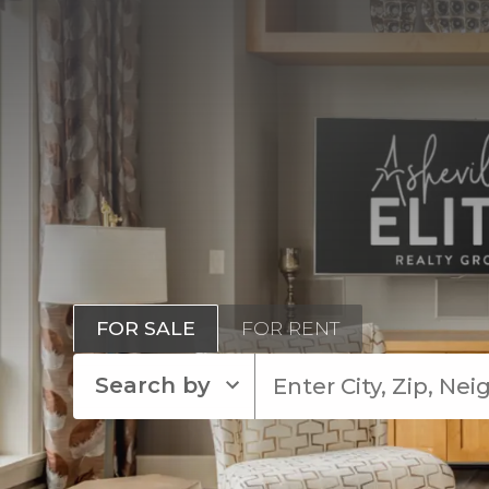
FOR SALE
FOR RENT
Search by