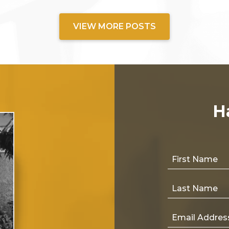
VIEW MORE POSTS
H