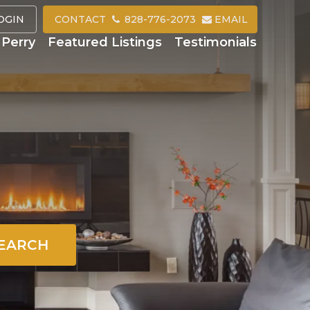
OGIN
CONTACT
828-776-2073
EMAIL
Perry
Featured Listings
Testimonials