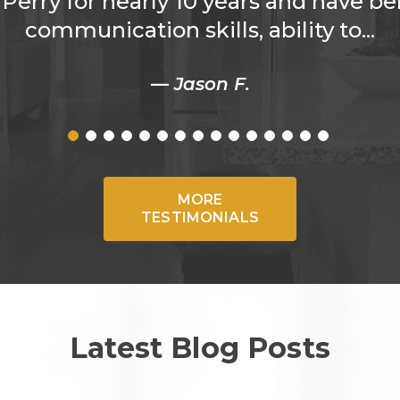
Perry for nearly 10 years and have be
communication skills, ability to...
— Jason F.
MORE
TESTIMONIALS
Latest Blog Posts