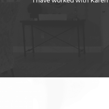
dea who I
I have worked with Karen 