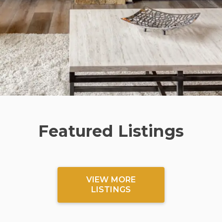
Featured Listings
VIEW MORE
LISTINGS