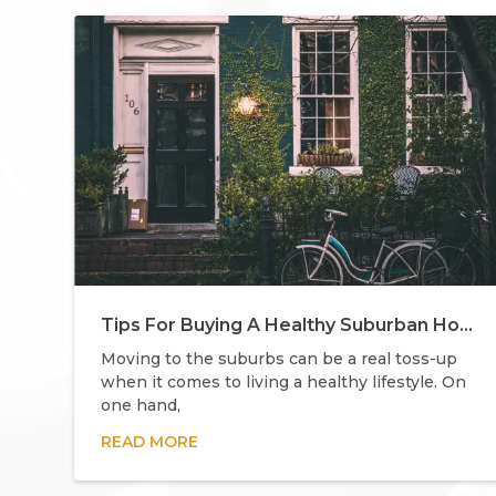
Tips For Buying A Healthy Suburban Home
Moving to the suburbs can be a real toss-up
when it comes to living a healthy lifestyle. On
one hand,
READ MORE