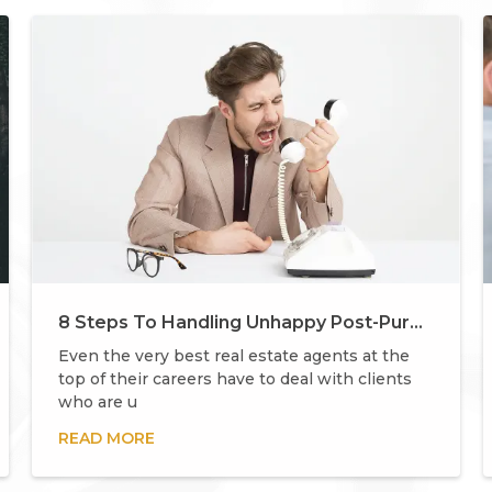
8 Steps To Handling Unhappy Post-Purchase Buyers
Even the very best real estate agents at the
top of their careers have to deal with clients
who are u
READ MORE