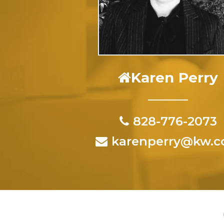
Karen Perry
828-776-2073
karenperry@kw.